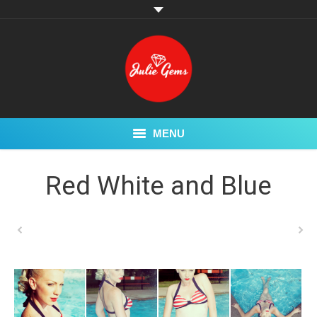
MENU
My Story
Red White and Blue
Pin Up
Glamour
Swimwear
Fetish