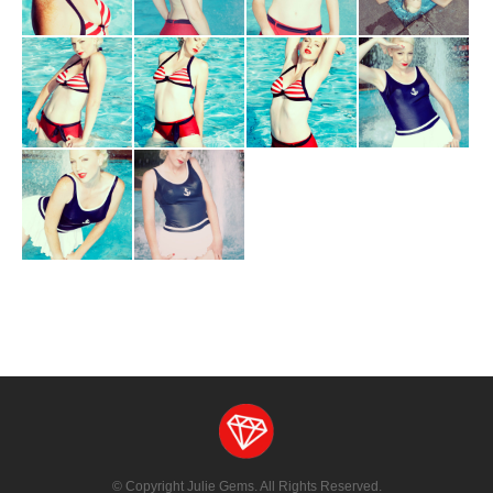
Blog
© Copyright Julie Gems. All Rights Reserved.